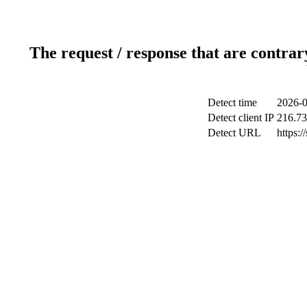
The request / response that are contrar
Detect time
2026-0
Detect client IP
216.73
Detect URL
https: